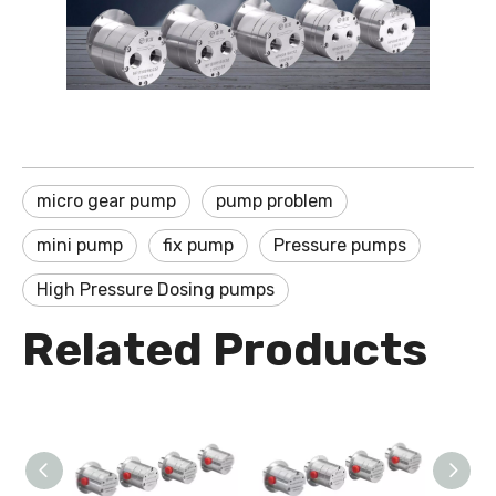
micro gear pump
pump problem
mini pump
fix pump
Pressure pumps
High Pressure Dosing pumps
Related Products