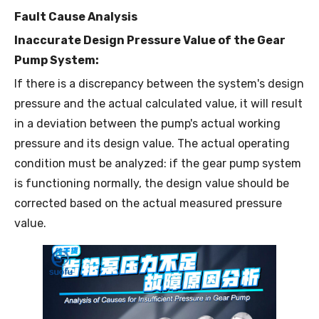
Fault Cause Analysis
Inaccurate Design Pressure Value of the Gear
Pump System:
If there is a discrepancy between the system's design
pressure and the actual calculated value, it will result
in a deviation between the pump's actual working
pressure and its design value. The actual operating
condition must be analyzed: if the gear pump system
is functioning normally, the design value should be
corrected based on the actual measured pressure
value.