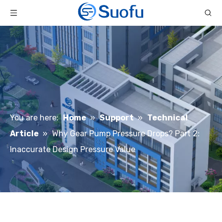
You are here:
Home
»
Support
»
Technical
Article
»
Why Gear Pump Pressure Drops? Part 2:
Inaccurate Design Pressure Value