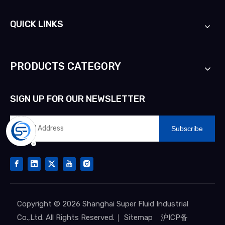
QUICK LINKS
PRODUCTS CATEGORY
SIGN UP FOR OUR NEWSLETTER
Subscribe
Copyright ©
2026
Shanghai Super Fluid Industrial
Co.,Ltd. All Rights Reserved.｜
Sitemap
沪ICP备