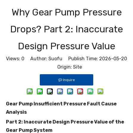
Why Gear Pump Pressure
Drops? Part 2: Inaccurate
Design Pressure Value
Views:
0
Author: Suofu Publish Time: 2026-05-20
Origin:
Site
Inquire
Gear Pump Insufficient Pressure Fault Cause
Analysis
Part 2: Inaccurate Design Pressure Value of the
Gear Pump System