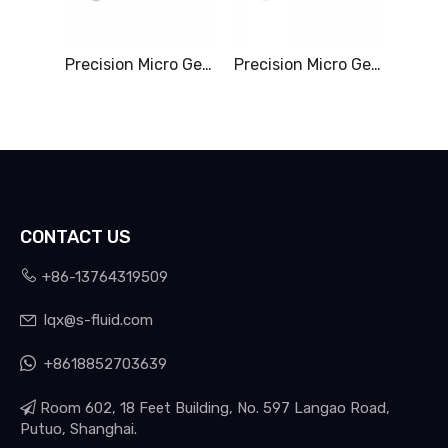
Precision Micro Gear Pump & 0-6.00L/Min
Precision Micro Gear Pump & 0-10.5L/Min
CONTACT US

+86-13764319509
lqx@s-fluid.com


+8618852703639

Room 602, 18 Feet Building, No. 597 Langao Road,
Putuo, Shanghai.