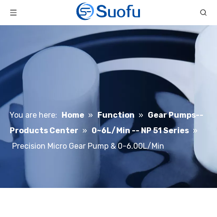
You are here:
Home
»
Function
»
Gear Pumps--
Products Center
»
0~6L/Min -- NP 51 Series
»
Precision Micro Gear Pump & 0-6.00L/Min