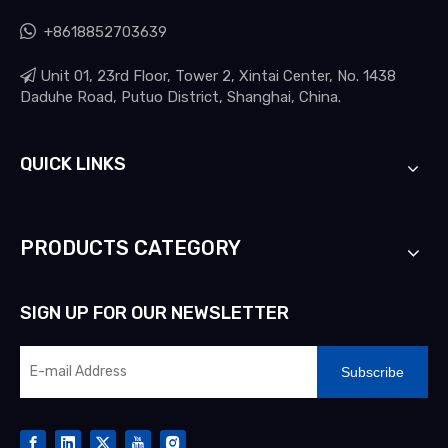

+8618852703639

Unit 01, 23rd Floor, Tower 2, Xintai Center, No. 1438
Daduhe Road, Putuo District, Shanghai, China.
QUICK LINKS
PRODUCTS CATEGORY
SIGN UP FOR OUR NEWSLETTER
Subscribe