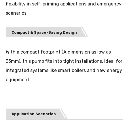
flexibility in self-priming applications and emergency
scenarios.
Compact & Space-Saving Design
With a compact footprint (A dimension as low as
35mm), this pump fits into tight installations, ideal for
integrated systems like smart boilers and new energy
equipment.
Application Scenarios