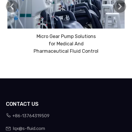
Micro Gear Pump Solutions
for Medical And
Pharmaceutical Fluid Control
CONTACT US

+86-13764319509
lqx@s-fluid.com
