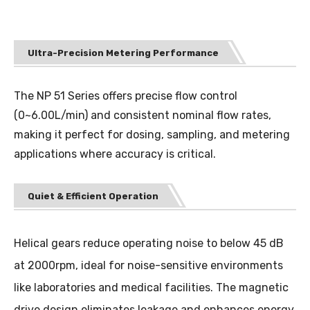
Ultra-Precision Metering Performance
The NP 51 Series offers precise flow control
(0~6.00L/min) and consistent nominal flow rates,
making it perfect for dosing, sampling, and metering
applications where accuracy is critical.
Quiet & Efficient Operation
Helical gears reduce operating noise to below 45 dB
at 2000rpm, ideal for noise-sensitive environments
like laboratories and medical facilities. The magnetic
drive design eliminates leakage and enhances energy