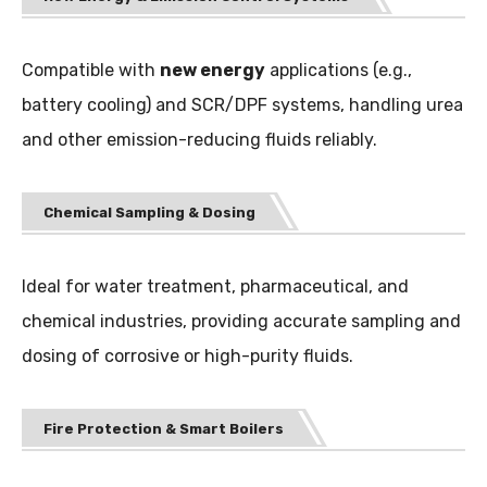
Compatible with
new energy
applications (e.g.,
battery cooling) and SCR/DPF systems, handling urea
and other emission-reducing fluids reliably.
Chemical Sampling & Dosing
Ideal for water treatment, pharmaceutical, and
chemical industries, providing accurate sampling and
dosing of corrosive or high-purity fluids.
Fire Protection & Smart Boilers