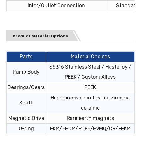
Inlet/Outlet Connection
Standard c
Product Material Options
Parts
Material Choices
SS316 Stainless Steel / Hastelloy /
Pump Body
PEEK / Custom Alloys
Bearings/Gears
PEEK
High-precision industrial zirconia
Shaft
ceramic
Magnetic Drive
Rare earth magnets
O-ring
FKM/EPDM/PTFE/FVMQ/CR/FFKM