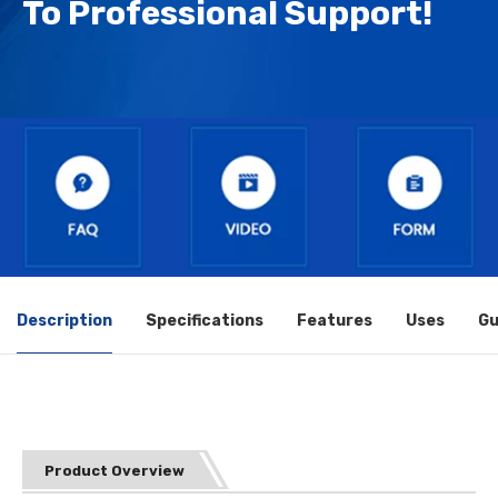
To Professional Support!
Description
Specifications
Features
Uses
Gu
Product Overview