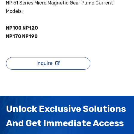
NP 51 Series Micro Magnetic Gear Pump Current
Models:
NP100 NP120
NP170 NP190
Inquire
Unlock Exclusive Solutions
And Get Immediate Access