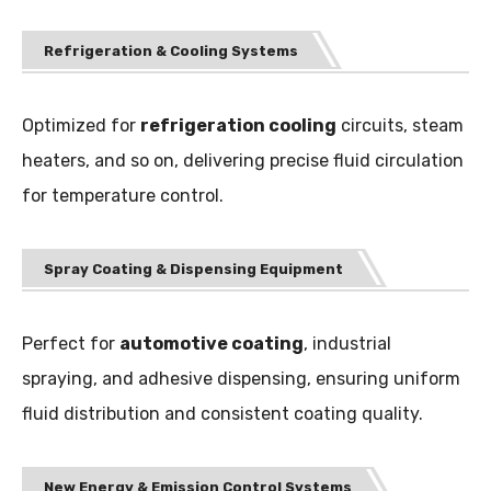
Refrigeration & Cooling Systems
Optimized for
refrigeration cooling
circuits, steam
heaters, and so on, delivering precise fluid circulation
for temperature control.
Spray Coating & Dispensing Equipment
Perfect for
automotive coating
, industrial
spraying, and adhesive dispensing, ensuring uniform
fluid distribution and consistent coating quality.
New Energy & Emission Control Systems