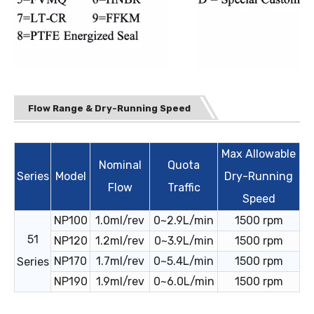
Flow Range & Dry-Running Speed
Max Allowable
Nominal
Quota
Series
Model
Dry-Running
Flow
Traffic
Speed
NP100
1.0ml/rev
0~2.9L/min
1500 rpm
51
NP120
1.2ml/rev
0~3.9L/min
1500 rpm
NP170
1.7ml/rev
0~5.4L/min
1500 rpm
Series
NP190
1.9ml/rev
0~6.0L/min
1500 rpm