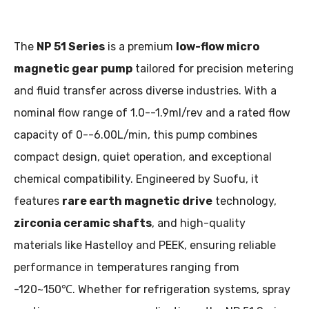
The
NP 51 Series
is a premium
low-flow micro
magnetic gear pump
tailored for precision metering
and fluid transfer across diverse industries. With a
nominal flow range of 1.0--1.9ml/rev and a rated flow
capacity of 0--6.00L/min, this pump combines
compact design, quiet operation, and exceptional
chemical compatibility. Engineered by Suofu, it
features
rare earth magnetic drive
technology,
zirconia ceramic shafts
, and high-quality
materials like Hastelloy and PEEK, ensuring reliable
performance in temperatures ranging from
-120~150℃. Whether for refrigeration systems, spray