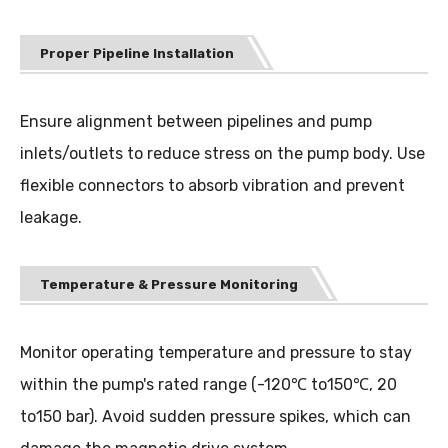
Proper Pipeline Installation
Ensure alignment between pipelines and pump
inlets/outlets to reduce stress on the pump body. Use
flexible connectors to absorb vibration and prevent
leakage.
Temperature & Pressure Monitoring
Monitor operating temperature and pressure to stay
within the pump's rated range (-120
℃
to150℃, 20
to150 bar). Avoid sudden pressure spikes, which can