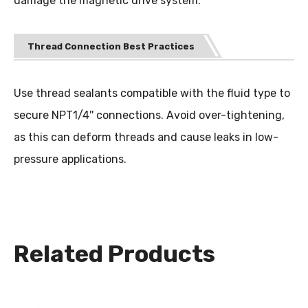
damage the magnetic drive system.
Thread Connection Best Practices
Use thread sealants compatible with the fluid type to
secure NPT1/4'' connections. Avoid over-tightening,
as this can deform threads and cause leaks in low-
pressure applications.
Related Products