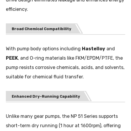
efficiency.
Broad Chemical Compatibility
With pump body options including
Hastelloy
and
PEEK
, and O-ring materials like FKM/EPDM/PTFE, the
pump resists corrosive chemicals, acids, and solvents,
suitable for chemical fluid transfer.
Enhanced Dry-Running Capability
Unlike many gear pumps, the NP 51 Series supports
short-term dry running (1 hour at 1600rpm), offering