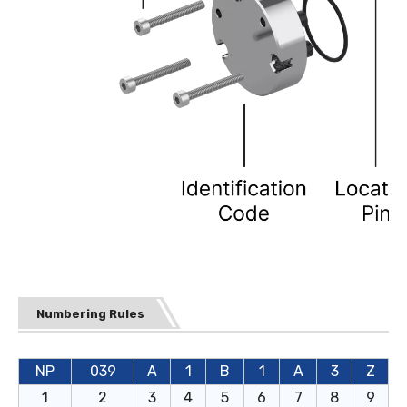
Numbering Rules
NP
039
A
1
B
1
A
3
Z
1
2
3
4
5
6
7
8
9