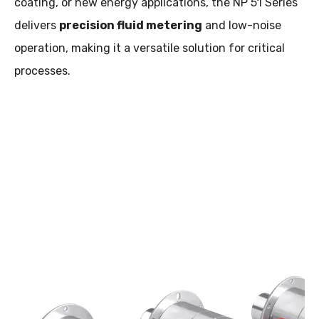
coating, or new energy applications, the NP 51 Series
delivers
precision fluid metering
and low-noise
operation, making it a versatile solution for critical
processes.