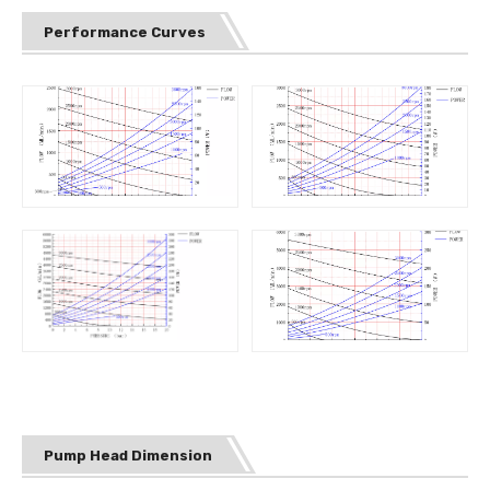
Performance Curves
Pump Head Dimension