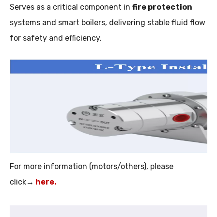
Serves as a critical component in
fire protection
systems and smart boilers, delivering stable fluid flow
for safety and efficiency.
For more information (motors/others), please
click→
here
.