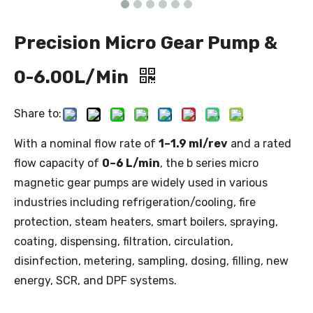
Precision Micro Gear Pump &
0-6.00L/Min
Share to:
With a nominal flow rate of
1–1.9 ml/rev
and a rated
flow capacity of
0–6 L/min
, the b series micro
magnetic gear pumps are widely used in various
industries including refrigeration/cooling, fire
protection, steam heaters, smart boilers, spraying,
coating, dispensing, filtration, circulation,
disinfection, metering, sampling, dosing, filling, new
energy, SCR, and DPF systems.