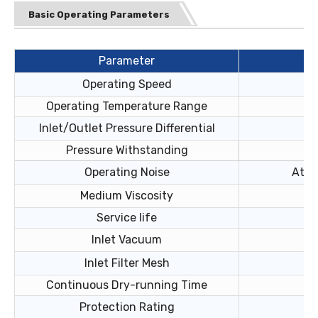
Basic Operating Parameters
Parameter
Operating Speed
Operating Temperature Range
Inlet/Outlet Pressure Differential
Pressure Withstanding
Operating Noise
At 2
Medium Viscosity
Service life
Inlet Vacuum
Inlet Filter Mesh
Continuous Dry-running Time
Protection Rating