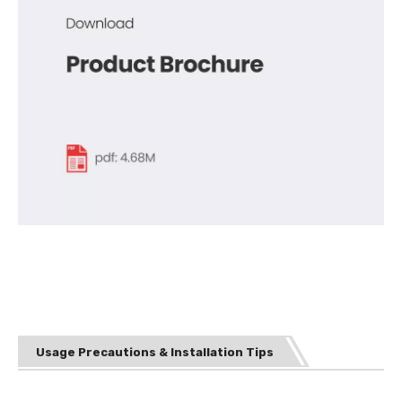
Usage Precautions & Installation Tips