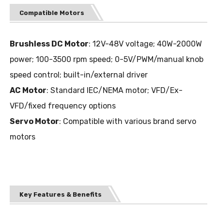
Compatible Motors
Brushless DC Motor
: 12V-48V voltage; 40W-2000W
power; 100-3500 rpm speed; 0-5V/PWM/manual knob
speed control; built-in/external driver
AC Motor
: Standard IEC/NEMA motor; VFD/Ex-
VFD/fixed frequency options
Servo Motor
: Compatible with various brand servo
motors
Key Features & Benefits