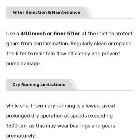
Filter Selection & Maintenance
Use a
400 mesh or finer filter
at the inlet to protect
gears from contamination. Regularly clean or replace
the filter to maintain flow efficiency and prevent
pump damage.
Dry Running Limitations
While short-term dry running is allowed, avoid
prolonged dry operation at speeds exceeding
1500rpm, as this may wear bearings and gears
prematurely.