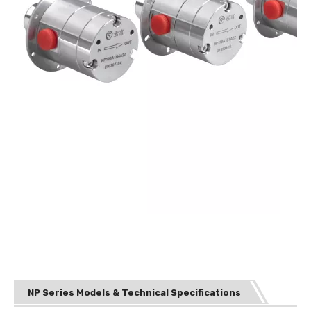
NP Series Models & Technical Specifications