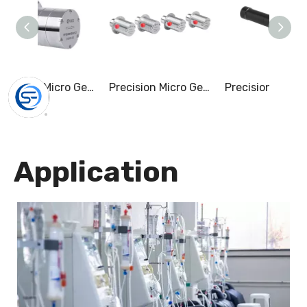
Precision Micro Gear Pump & 0-10.5L/Min
Precision Micro Gear Pump & 0-55.0L/Min
Application