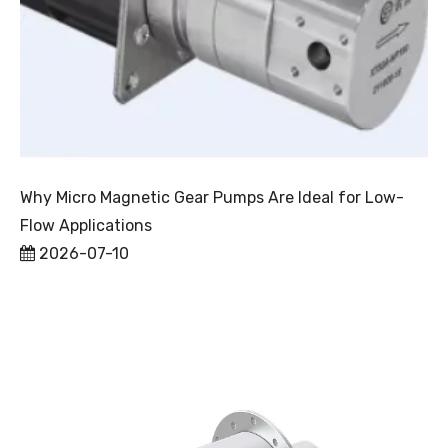
Why Micro Magnetic Gear Pumps Are Ideal for Low-
Flow Applications
2026-07-10