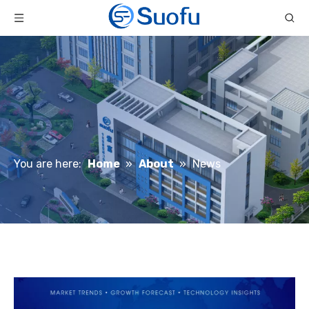
You are here:
Home
»
About
»
News