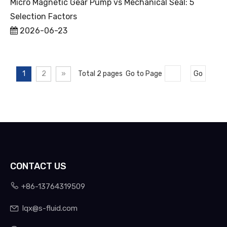
Micro Magnetic Gear Pump vs Mechanical Seal: 5
Selection Factors
2026-06-23
1
2
»
Total 2 pages Go to Page
Go
CONTACT US

+86-13764319509
lqx@s-fluid.com
