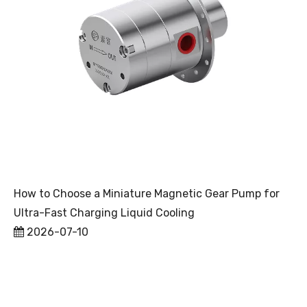
How to Choose a Miniature Magnetic Gear Pump for
Ultra-Fast Charging Liquid Cooling
2026-07-10