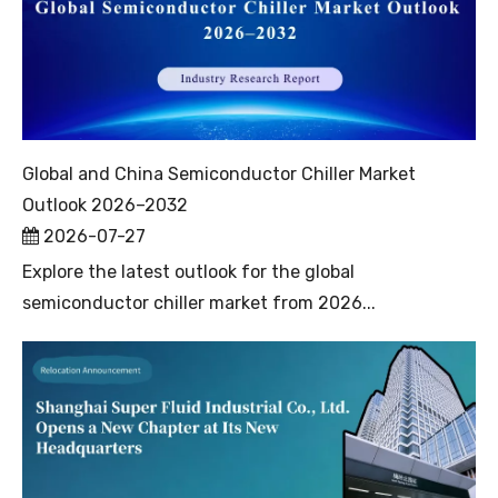
Global and China Semiconductor Chiller Market
Outlook 2026–2032
2026-07-27
Explore the latest outlook for the global
semiconductor chiller market from 2026...