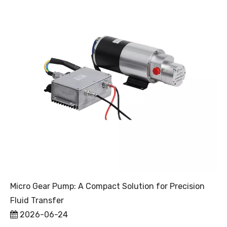
Micro Gear Pump: A Compact Solution for Precision
Fluid Transfer
2026-06-24