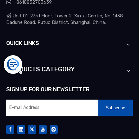

+8618852703639

Unit 01, 23rd Floor, Tower 2, Xintai Center, No. 1438
Daduhe Road, Putuo District, Shanghai, China.
QUICK LINKS
PRODUCTS CATEGORY
SIGN UP FOR OUR NEWSLETTER
Subscribe