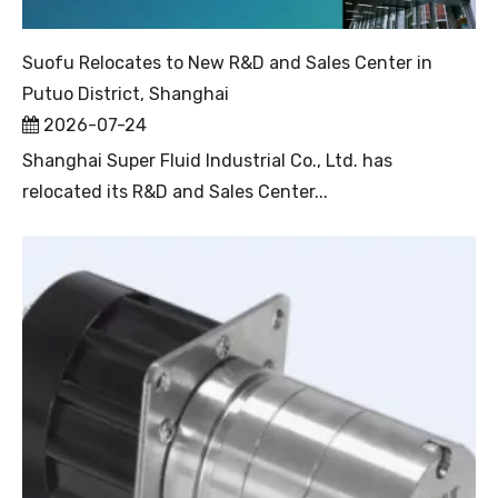
Suofu Relocates to New R&D and Sales Center in
Putuo District, Shanghai
2026-07-24
Shanghai Super Fluid Industrial Co., Ltd. has
relocated its R&D and Sales Center...