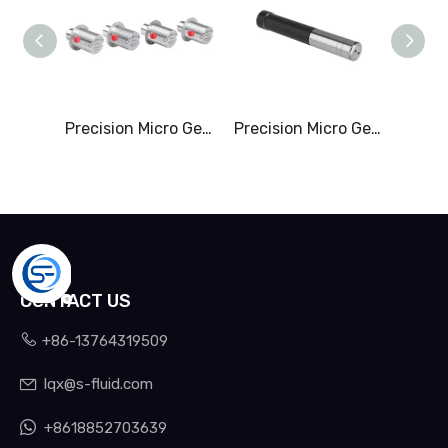
Precision Micro Gear Pump & 0-2.20L/Min
Precision Micro Gerotor Pump & 0-1.50L/Min
CONTACT US

+86-13764319509
lqx@s-fluid.com


+8618852703639