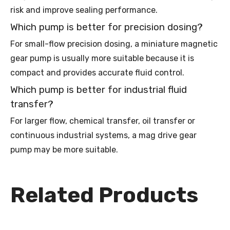
risk and improve sealing performance.
Which pump is better for precision dosing?
For small-flow precision dosing, a miniature magnetic
gear pump is usually more suitable because it is
compact and provides accurate fluid control.
Which pump is better for industrial fluid
transfer?
For larger flow, chemical transfer, oil transfer or
continuous industrial systems, a mag drive gear
pump may be more suitable.
Related Products