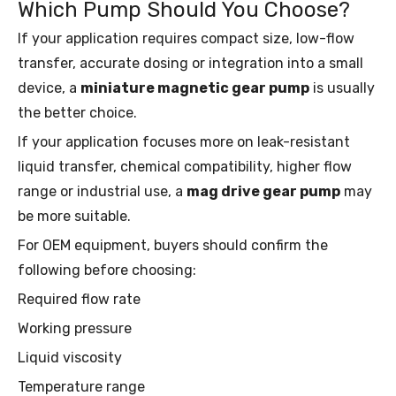
Which Pump Should You Choose?
If your application requires compact size, low-flow
transfer, accurate dosing or integration into a small
device, a
miniature magnetic gear pump
is usually
the better choice.
If your application focuses more on leak-resistant
liquid transfer, chemical compatibility, higher flow
range or industrial use, a
mag drive gear pump
may
be more suitable.
For OEM equipment, buyers should confirm the
following before choosing:
Required flow rate
Working pressure
Liquid viscosity
Temperature range