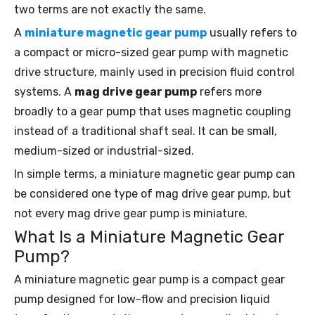
two terms are not exactly the same.
A
miniature magnetic gear pump
usually refers to
a compact or micro-sized gear pump with magnetic
drive structure, mainly used in precision fluid control
systems. A
mag drive gear pump
refers more
broadly to a gear pump that uses magnetic coupling
instead of a traditional shaft seal. It can be small,
medium-sized or industrial-sized.
In simple terms, a miniature magnetic gear pump can
be considered one type of mag drive gear pump, but
not every mag drive gear pump is miniature.
What Is a Miniature Magnetic Gear
Pump?
A miniature magnetic gear pump is a compact gear
pump designed for low-flow and precision liquid