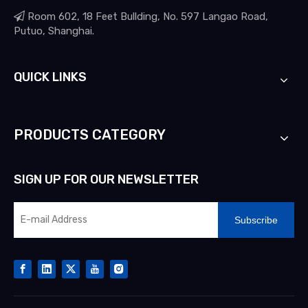

Room 602, 18 Feet Bullding, No. 597 Langao Road,
Putuo, Shanghai.
QUICK LINKS
PRODUCTS CATEGORY
SIGN UP FOR OUR NEWSLETTER
Subscribe