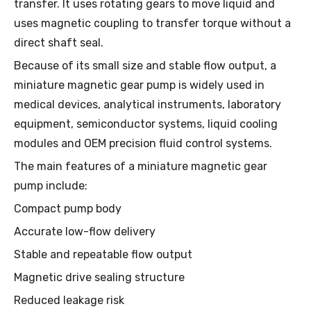
transfer. It uses rotating gears to move liquid and
uses magnetic coupling to transfer torque without a
direct shaft seal.
Because of its small size and stable flow output, a
miniature magnetic gear pump is widely used in
medical devices, analytical instruments, laboratory
equipment, semiconductor systems, liquid cooling
modules and OEM precision fluid control systems.
The main features of a miniature magnetic gear
pump include:
Compact pump body
Accurate low-flow delivery
Stable and repeatable flow output
Magnetic drive sealing structure
Reduced leakage risk