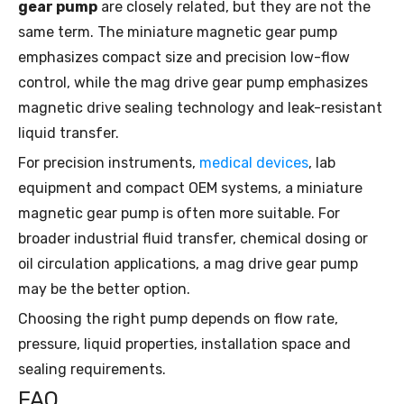
gear pump
are closely related, but they are not the
same term. The miniature magnetic gear pump
emphasizes compact size and precision low-flow
control, while the mag drive gear pump emphasizes
magnetic drive sealing technology and leak-resistant
liquid transfer.
For precision instruments,
medical devices
, lab
equipment and compact OEM systems, a miniature
magnetic gear pump is often more suitable. For
broader industrial fluid transfer, chemical dosing or
oil circulation applications, a mag drive gear pump
may be the better option.
Choosing the right pump depends on flow rate,
pressure, liquid properties, installation space and
sealing requirements.
FAQ