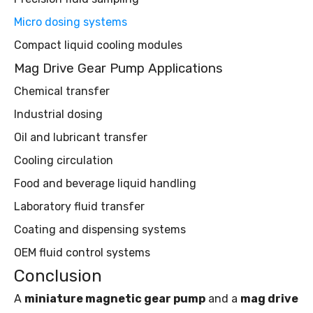
Micro dosing systems
Compact liquid cooling modules
Mag Drive Gear Pump Applications
Chemical transfer
Industrial dosing
Oil and lubricant transfer
Cooling circulation
Food and beverage liquid handling
Laboratory fluid transfer
Coating and dispensing systems
OEM fluid control systems
Conclusion
A
miniature magnetic gear pump
and a
mag drive