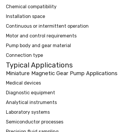
Chemical compatibility
Installation space
Continuous or intermittent operation
Motor and control requirements
Pump body and gear material
Connection type
Typical Applications
Miniature Magnetic Gear Pump Applications
Medical devices
Diagnostic equipment
Analytical instruments
Laboratory systems
Semiconductor processes
Precision fluid sampling