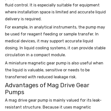
fluid control. It is especially suitable for equipment
where installation space is limited and accurate liquid
delivery is required.
For example, in analytical instruments, the pump may
be used for reagent feeding or sample transfer. In
medical devices, it may support accurate liquid
dosing. In liquid cooling systems, it can provide stable
circulation in a compact module.
A miniature magnetic gear pump is also useful when
the liquid is valuable, sensitive or needs to be
transferred with reduced leakage risk.
Advantages of Mag Drive Gear
Pumps
A mag drive gear pump is mainly valued for its leak-
resistant structure. Because it uses magnetic