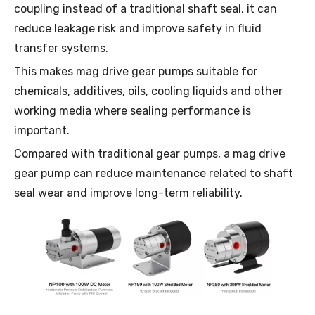
coupling instead of a traditional shaft seal, it can
reduce leakage risk and improve safety in fluid
transfer systems.
This makes mag drive gear pumps suitable for
chemicals, additives, oils, cooling liquids and other
working media where sealing performance is
important.
Compared with traditional gear pumps, a mag drive
gear pump can reduce maintenance related to shaft
seal wear and improve long-term reliability.