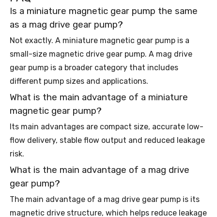
Is a miniature magnetic gear pump the same
as a mag drive gear pump?
Not exactly. A miniature magnetic gear pump is a
small-size magnetic drive gear pump. A mag drive
gear pump is a broader category that includes
different pump sizes and applications.
What is the main advantage of a miniature
magnetic gear pump?
Its main advantages are compact size, accurate low-
flow delivery, stable flow output and reduced leakage
risk.
What is the main advantage of a mag drive
gear pump?
The main advantage of a mag drive gear pump is its
magnetic drive structure, which helps reduce leakage