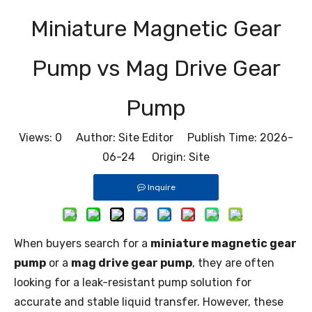
Miniature Magnetic Gear
Pump vs Mag Drive Gear
Pump
Views:
0
Author: Site Editor Publish Time: 2026-
06-24 Origin:
Site
Inquire
When buyers search for a
miniature magnetic gear
pump
or a
mag drive gear pump
, they are often
looking for a leak-resistant pump solution for
accurate and stable liquid transfer. However, these