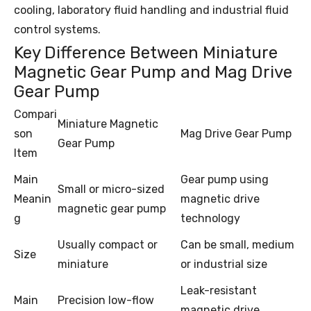
cooling, laboratory fluid handling and industrial fluid
control systems.
Key Difference Between Miniature
Magnetic Gear Pump and Mag Drive
Gear Pump
Compari
Miniature Magnetic
son
Mag Drive Gear Pump
Gear Pump
Item
Main
Gear pump using
Small or micro-sized
Meanin
magnetic drive
magnetic gear pump
g
technology
Usually compact or
Can be small, medium
Size
miniature
or industrial size
Leak-resistant
Main
Precision low-flow
magnetic drive