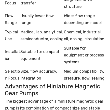
Focus
transfer
structure
Flow
Usually lower flow
Wider flow range
Range
range
depending on model
Typical
Medical, lab, analytical,
Chemical, industrial,
Use
semiconductor, cooling
oil, dosing, circulation
Suitable for
Installat
Suitable for compact
equipment or process
ion
equipment
systems
Selectio
Size, flow accuracy,
Medium compatibility,
n Focus
integration
pressure, flow, sealing
Advantages of Miniature Magnetic
Gear Pumps
The biggest advantage of a miniature magnetic gear
pump is its combination of compact size and stable