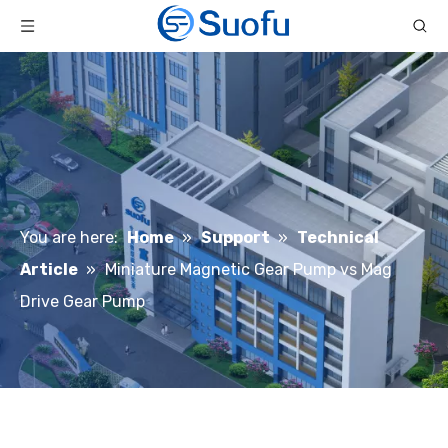
You are here:
Home
»
Support
»
Technical
Article
»
Miniature Magnetic Gear Pump vs Mag
Drive Gear Pump