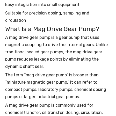
Easy integration into small equipment
Suitable for precision dosing, sampling and
circulation
What Is a Mag Drive Gear Pump?
A mag drive gear pump is a gear pump that uses
magnetic coupling to drive the internal gears. Unlike
traditional sealed gear pumps, the mag drive gear
pump reduces leakage points by eliminating the
dynamic shaft seal.
The term “mag drive gear pump” is broader than
“miniature magnetic gear pump.” It can refer to
compact pumps, laboratory pumps, chemical dosing
pumps or larger industrial gear pumps.
A mag drive gear pump is commonly used for
chemical transfer, oil transfer, dosing, circulation,