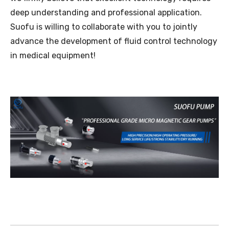
deep understanding and professional application.
Suofu is willing to collaborate with you to jointly
advance the development of fluid control technology
in medical equipment!