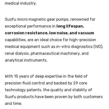
medical industry.
Suofu micro magnetic gear pumps, renowned for
exceptional performance in
long lifespan,
corrosion resistance, low noise, and vacuum
capabilities, are an ideal choice for high-precision
medical equipment such as in-vitro diagnostics (IVD),
renal dialysis, pharmaceutical machinery, and
analytical instruments.
With 15 years of deep expertise in the field of
precision fluid control and backed by 29 core
technology patents, the quality and stability of
Suofu products have been proven by both customers
and time.