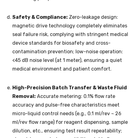
Safety & Compliance:
Zero-leakage design:
magnetic drive technology completely eliminates
seal failure risk, complying with stringent medical
device standards for biosafety and cross-
contamination prevention; low-noise operation:
<45 dB noise level (at 1 meter), ensuring a quiet
medical environment and patient comfort.
High-Precision Batch Transfer & Waste Fluid
Removal:
Accurate metering: 0.1% flow rate
accuracy and pulse-free characteristics meet
micro-liquid control needs (e.g., 0.1 ml/rev ~ 26
ml/rev flow range) for reagent dispensing, sample
dilution, etc., ensuring test result repeatability;