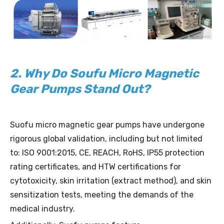
2. Why Do Soufu Micro Magnetic
Gear Pumps Stand Out?
Suofu micro magnetic gear pumps have undergone
rigorous global validation, including but not limited
to: ISO 9001:2015, CE, REACH, RoHS, IP55 protection
rating certificates, and HTW certifications for
cytotoxicity, skin irritation (extract method), and skin
sensitization tests, meeting the demands of the
medical industry.