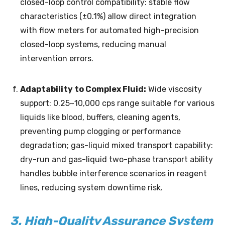
closed-loop control compatibility: stable flow
characteristics (±0.1%) allow direct integration
with flow meters for automated high-precision
closed-loop systems, reducing manual
intervention errors.
Adaptability to Complex Fluid:
Wide viscosity
support: 0.25~10,000 cps range suitable for various
liquids like blood, buffers, cleaning agents,
preventing pump clogging or performance
degradation; gas-liquid mixed transport capability:
dry-run and gas-liquid two-phase transport ability
handles bubble interference scenarios in reagent
lines, reducing system downtime risk.
3. High-Quality Assurance System