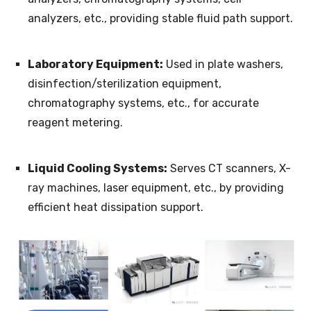
analyzers, etc., providing stable fluid path support.
Laboratory Equipment:
Used in plate washers,
disinfection/sterilization equipment,
chromatography systems, etc., for accurate
reagent metering.
Liquid Cooling Systems:
Serves CT scanners, X-
ray machines, laser equipment, etc., by providing
efficient heat dissipation support.