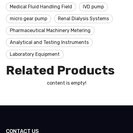
Medical Fluid Handling Field
IVD pump
micro gear pump
Renal Dialysis Systems
Pharmaceutical Machinery Metering
Analytical and Testing Instruments
Laboratory Equipment
Related Products
content is empty!
CONTACT US