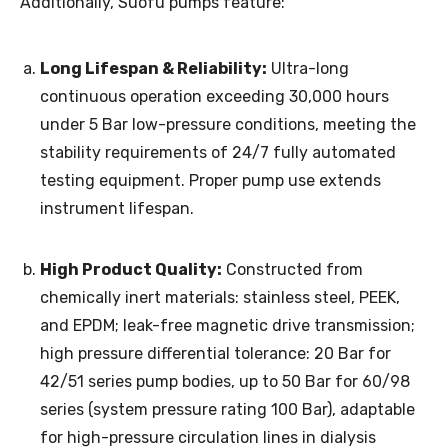
Additionally, Suofu pumps feature:
Long Lifespan & Reliability:
Ultra-long
continuous operation exceeding 30,000 hours
under 5 Bar low-pressure conditions, meeting the
stability requirements of 24/7 fully automated
testing equipment. Proper pump use extends
instrument lifespan.
High Product Quality:
Constructed from
chemically inert materials: stainless steel, PEEK,
and EPDM; leak-free magnetic drive transmission;
high pressure differential tolerance: 20 Bar for
42/51 series pump bodies, up to 50 Bar for 60/98
series (system pressure rating 100 Bar), adaptable
for high-pressure circulation lines in dialysis