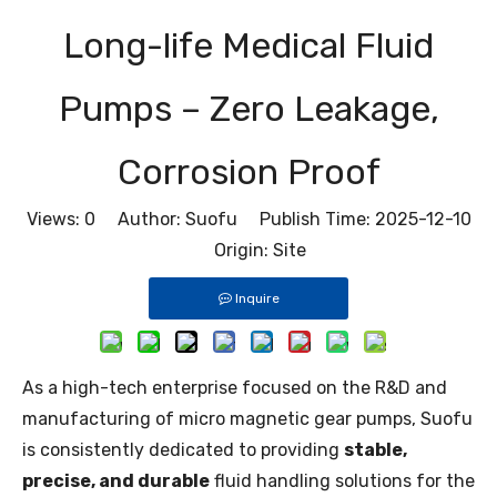
Long-life Medical Fluid
Pumps – Zero Leakage,
Corrosion Proof
Views:
0
Author: Suofu Publish Time: 2025-12-10
Origin:
Site
Inquire
As a high-tech enterprise focused on the R&D and
manufacturing of micro magnetic gear pumps, Suofu
is consistently dedicated to providing
stable,
precise, and durable
fluid handling solutions for the