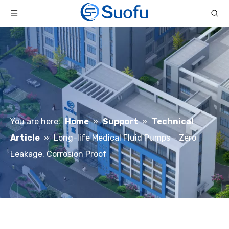
You are here:
Home
»
Support
»
Technical
Article
»
Long-life Medical Fluid Pumps – Zero
Leakage, Corrosion Proof