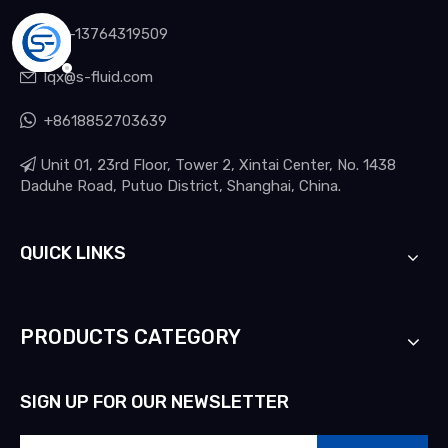

+86-13764319509
lqx@s-fluid.com


+8618852703639

Unit 01, 23rd Floor, Tower 2, Xintai Center, No. 1438
Daduhe Road, Putuo District, Shanghai, China.
QUICK LINKS
PRODUCTS CATEGORY
SIGN UP FOR OUR NEWSLETTER