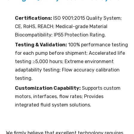
Certifications:
ISO 9001:2015 Quality System;
CE, RoHS, REACH; Medical-grade Material
Biocompatibility; IP55 Protection Rating.
Testing & Validation:
100% performance testing
for each pump before shipment; Accelerated life
testing ≥5,000 hours; Extreme environment
adaptability testing; Flow accuracy calibration
testing.
Customization Capability:
Supports custom
motors, interfaces, flow rates; Provides
integrated fluid system solutions.
We firmly believe that excellent technology requires