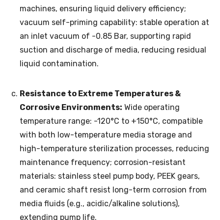
machines, ensuring liquid delivery efficiency;
vacuum self-priming capability: stable operation at
an inlet vacuum of -0.85 Bar, supporting rapid
suction and discharge of media, reducing residual
liquid contamination.
Resistance to Extreme Temperatures &
Corrosive Environments:
Wide operating
temperature range: -120°C to +150°C, compatible
with both low-temperature media storage and
high-temperature sterilization processes, reducing
maintenance frequency; corrosion-resistant
materials: stainless steel pump body, PEEK gears,
and ceramic shaft resist long-term corrosion from
media fluids (e.g., acidic/alkaline solutions),
extending pump life.