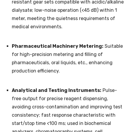
resistant gear sets compatible with acidic/alkaline
dialysate; low-noise operation (<45 dB) within 1
meter, meeting the quietness requirements of
medical environments.
Pharmaceutical Machinery Metering:
Suitable
for high-precision metering and filling of
pharmaceuticals, oral liquids, etc., enhancing
production efficiency.
Analytical and Testing Instruments:
Pulse-
free output for precise reagent dispensing,
avoiding cross-contamination and improving test
consistency; fast response characteristic with
start/stop time <100 ms; used in biochemical
analyzers, chromatography systems, cell