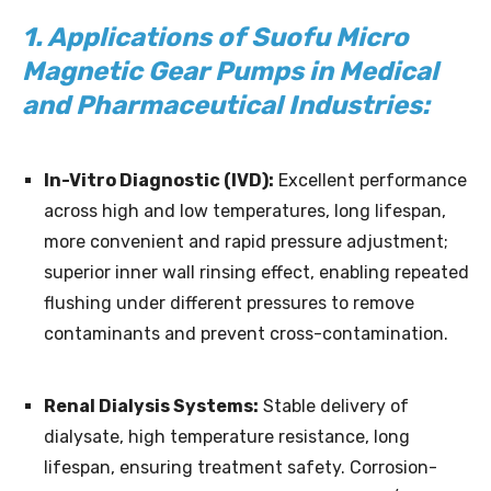
1. Applications of Suofu Micro
Magnetic Gear Pumps in Medical
and Pharmaceutical Industries:
In-Vitro Diagnostic (IVD):
Excellent performance
across high and low temperatures, long lifespan,
more convenient and rapid pressure adjustment;
superior inner wall rinsing effect, enabling repeated
flushing under different pressures to remove
contaminants and prevent cross-contamination.
Renal Dialysis Systems:
Stable delivery of
dialysate, high temperature resistance, long
lifespan, ensuring treatment safety. Corrosion-